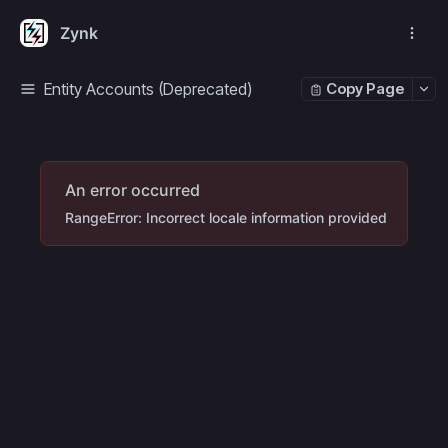
Zynk
Entity Accounts (Deprecated)
Copy Page
An error occurred
RangeError: Incorrect locale information provided