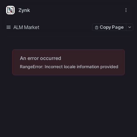
Zynk
ALM Market
Copy Page
An error occurred
RangeError: Incorrect locale information provided