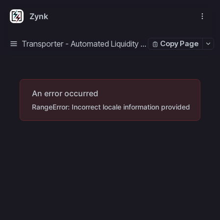
Zynk
Transporter - Automated Liquidity Manager
Copy Page
An error occurred
RangeError: Incorrect locale information provided