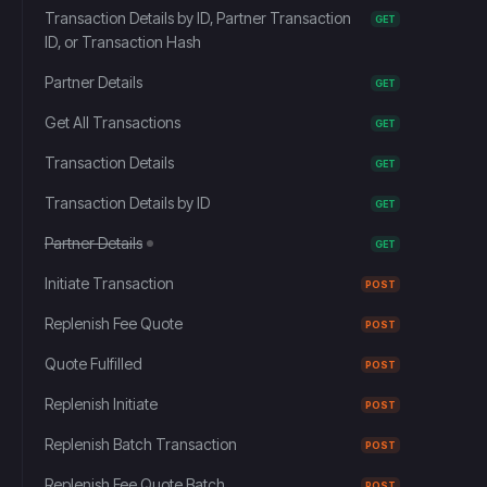
Transaction Details by ID, Partner Transaction
GET
ID, or Transaction Hash
Partner Details
GET
Get All Transactions
GET
Transaction Details
GET
Transaction Details by ID
GET
Partner Details
GET
Initiate Transaction
POST
Replenish Fee Quote
POST
Quote Fulfilled
POST
Replenish Initiate
POST
Replenish Batch Transaction
POST
Replenish Fee Quote Batch
POST