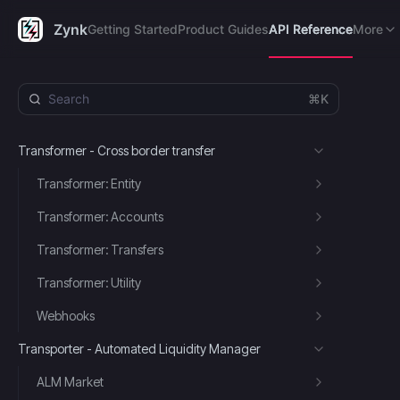
Getting Started
Product Guides
API Reference
FAQ's
R
Zynk
Getting Started
Product Guides
API Reference
More
⌘K
Transformer - Cross border transfer
Transformer: Entity
Transformer: Accounts
Transformer: Transfers
Transformer: Utility
Webhooks
Transporter - Automated Liquidity Manager
ALM Market