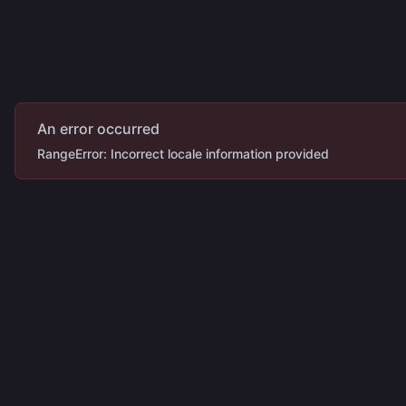
ecipes
More
An error occurred
RangeError: Incorrect locale information provided