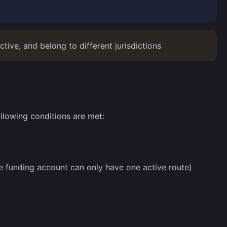
tive, and belong to different jurisdictions
llowing conditions are met:
e funding account can only have one active route)