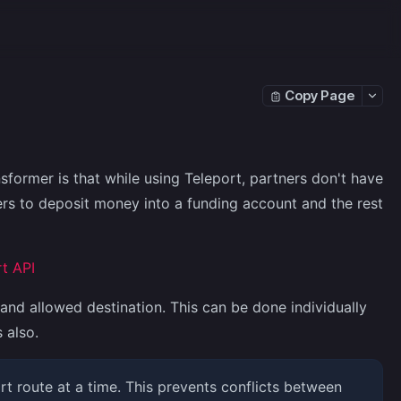
Copy Page
former is that while using Teleport, partners don't have
ers to deposit money into a funding account and the rest
t API
and allowed destination. This can be done individually
 also.
t route at a time. This prevents conflicts between