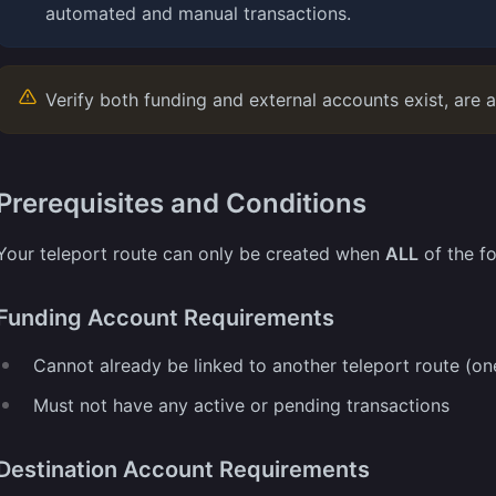
automated and manual transactions.
Verify both funding and external accounts exist, are ac
Prerequisites and Conditions
Your teleport route can only be created when
ALL
of the fo
Funding Account Requirements
Cannot already be linked to another teleport route (on
Must not have any active or pending transactions
Destination Account Requirements