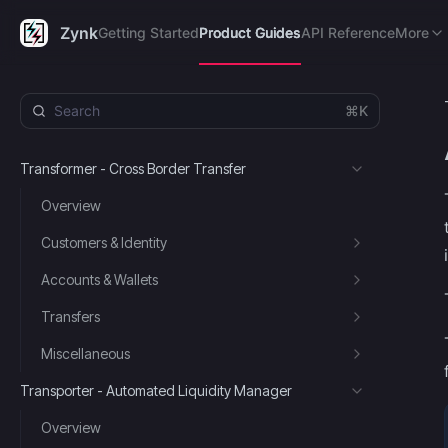
Getting Started
Product Guides
API Reference
FAQ's
R
Zynk
Getting Started
Product Guides
API Reference
More
⌘K
Transformer - Cross Border Transfer
Overview
Customers & Identity
Accounts & Wallets
Transfers
Miscellaneous
Transporter - Automated Liquidity Manager
Overview