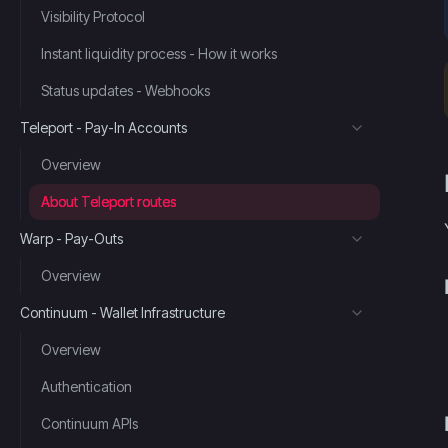
Visibility Protocol
Instant liquidity process - How it works
Status updates - Webhooks
Teleport - Pay-In Accounts
Overview
About Teleport routes
Warp - Pay-Outs
Overview
Continuum - Wallet Infrastructure
Overview
Authentication
Continuum APIs