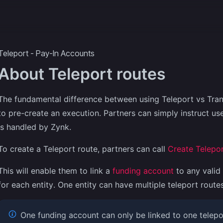
ecipes
More
Teleport - Pay-In Accounts
About Teleport routes
The fundamental difference between using Teleport vs Trans
to pre-create an execution. Partners can simply instruct us
is handled by Zynk.
To create a Teleport route, partners can call
Create Telepor
This will enable them to link a
funding account
to any valid 
for each entity. One entity can have multiple teleport routes
One funding account can only be linked to one telepor