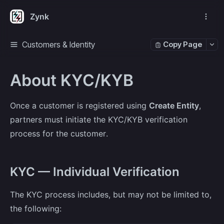
Zynk
Customers & Identity
Copy Page
About KYC/KYB
Once a customer is registered using
Create Entity
,
partners must initiate the KYC/KYB verification
process for the customer.
KYC — Individual Verification
The KYC process includes, but may not be limited to,
the following: