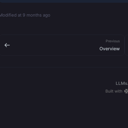
Modified at
9 months ago
Previous
Overview
LLMs.
Built with