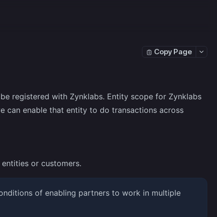
Copy Page
be registered with Zynklabs. Entity scope for Zynklabs
e can enable that entity to do transactions across
entities or customers.
nditions of enabling partners to work in multiple