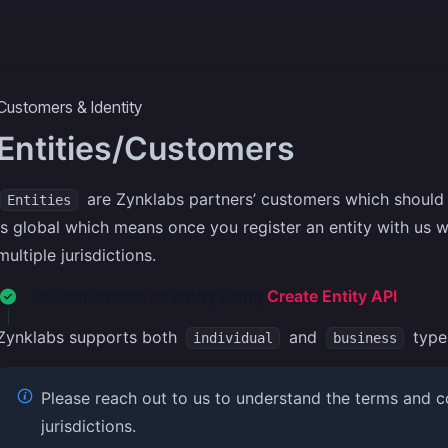
ecipes
More
Customers & Identity
Entities/Customers
are Zynklabs partners’ customers which should 
Entities
is global which means once you register an entity with us w
multiple jurisdictions.
You can create an entity using
Create Entity API
Zynklabs supports both
and
type 
individual
business
Please reach out to us to understand the terms and co
jurisdictions.