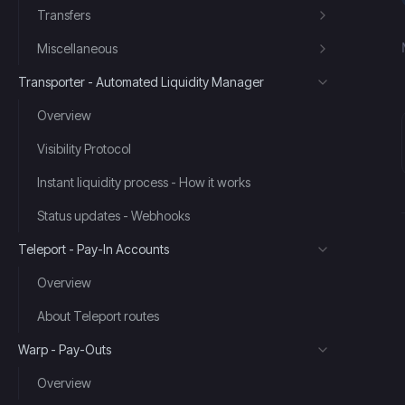
Transfers
Miscellaneous
Transporter - Automated Liquidity Manager
Overview
Visibility Protocol
Instant liquidity process - How it works
Status updates - Webhooks
Teleport - Pay-In Accounts
Overview
About Teleport routes
Warp - Pay-Outs
Overview