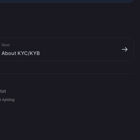
Next
About KYC/KYB
txt