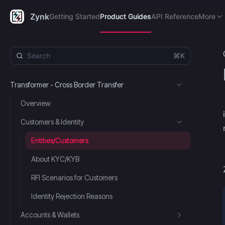
Getting Started
Product Guides
API Reference
FAQ's
R
Zynk
Getting Started
Product Guides
API Reference
More
⌘K
Transformer - Cross Border Transfer
Overview
Customers & Identity
Entities/Customers
About KYC/KYB
RFI Scenarios for Customers
Identity Rejection Reasons
Accounts & Wallets