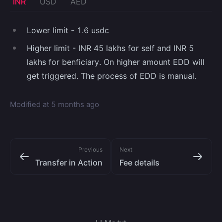
INR
USD
AED
Lower limit - 1.6 usdc
Higher limit - INR 45 lakhs for self and INR 5
lakhs for benficiary. On higher amount EDD will
get triggered. The process of EDD is manual.
Modified at
5 months ago
Previous
Next
Transfer in Action
Fee details