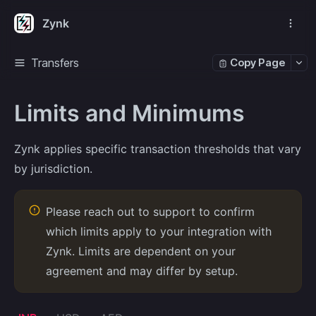
Zynk
Transfers
Copy Page
Limits and Minimums
Zynk applies specific transaction thresholds that vary
by jurisdiction.
Please reach out to support to confirm
which limits apply to your integration with
Zynk. Limits are dependent on your
agreement and may differ by setup.