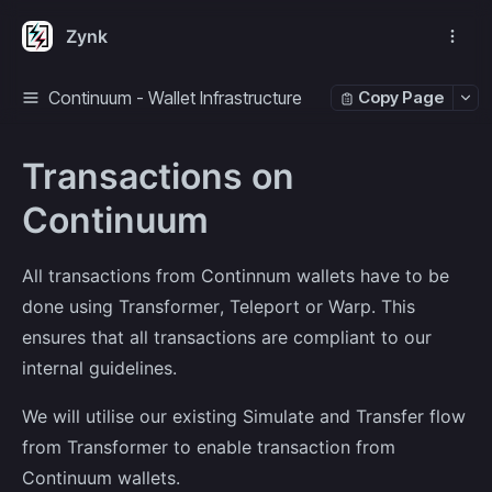
Zynk
Continuum - Wallet Infrastructure
Copy Page
Transactions on
Continuum
All transactions from Continnum wallets have to be
done using Transformer, Teleport or Warp. This
ensures that all transactions are compliant to our
internal guidelines.
We will utilise our existing Simulate and Transfer flow
from Transformer to enable transaction from
Continuum wallets.