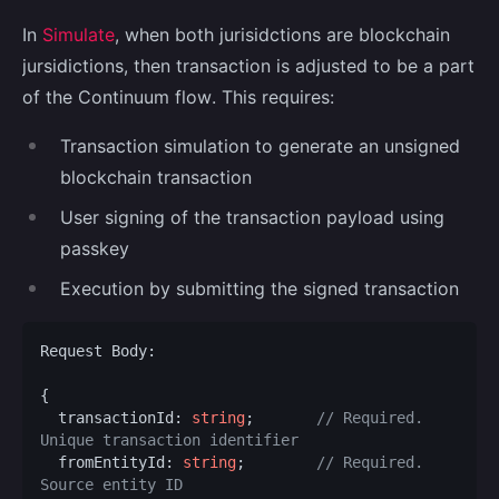
In
Simulate
, when both jurisidctions are blockchain
jursidictions, then transaction is adjusted to be a part
of the Continuum flow. This requires:
Transaction simulation to generate an unsigned
blockchain transaction
User signing of the transaction payload using
passkey
Execution by submitting the signed transaction
Request Body:

{

  transactionId: 
string
;       
// Required. 
Unique transaction identifier
  fromEntityId: 
string
;        
// Required. 
Source entity ID